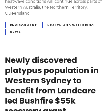
heatwave conditions will continue across parts of
Western Australia, the Northern Territory,
Queensland…
ENVIRONMENT
HEALTH AND WELLBEING
NEWS
Newly discovered
platypus population in
Western Sydney to
benefit from Landcare
led Bushfire $55k
recovery grant.