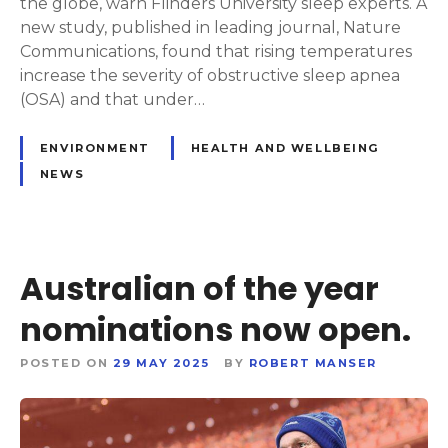
the globe, warn Flinders University sleep experts. A
new study, published in leading journal, Nature
Communications, found that rising temperatures
increase the severity of obstructive sleep apnea
(OSA) and that under…
ENVIRONMENT
HEALTH AND WELLBEING
NEWS
Australian of the year
nominations now open.
POSTED ON
29 MAY 2025
BY
ROBERT MANSER