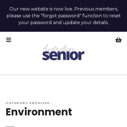
Our new website is now live. Previous members,
please use the "forgot password" function to reset
your password and update your details.
S
k
i
p
t
o
c
o
n
t
e
CATEGORY ARCHIVES:
Environment
n
t