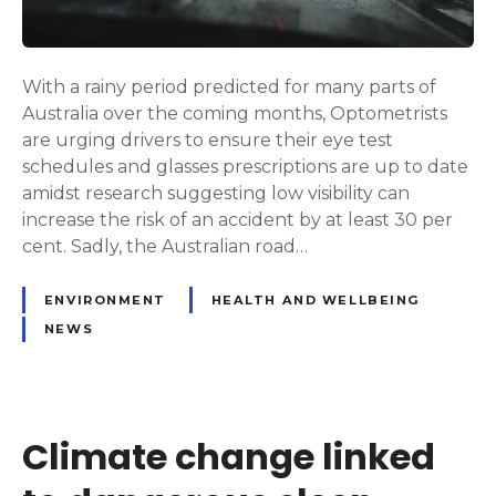
With a rainy period predicted for many parts of
Australia over the coming months, Optometrists
are urging drivers to ensure their eye test
schedules and glasses prescriptions are up to date
amidst research suggesting low visibility can
increase the risk of an accident by at least 30 per
cent. Sadly, the Australian road…
ENVIRONMENT
HEALTH AND WELLBEING
NEWS
Climate change linked