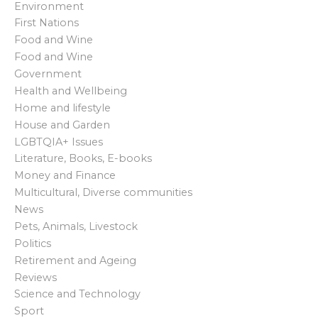
Environment
a
First Nations
Food and Wine
v
Food and Wine
i
Government
Health and Wellbeing
g
Home and lifestyle
House and Garden
a
LGBTQIA+ Issues
t
Literature, Books, E-books
Money and Finance
i
Multicultural, Diverse communities
News
o
Pets, Animals, Livestock
Politics
n
Retirement and Ageing
Reviews
Science and Technology
Sport