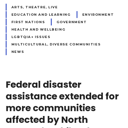
ARTS, THEATRE, LIVE
EDUCATION AND LEARNING
ENVIRONMENT
FIRST NATIONS
GOVERNMENT
HEALTH AND WELLBEING
LGBTQIA+ ISSUES
MULTICULTURAL, DIVERSE COMMUNITIES
NEWS
Federal disaster
assistance extended for
more communities
affected by North