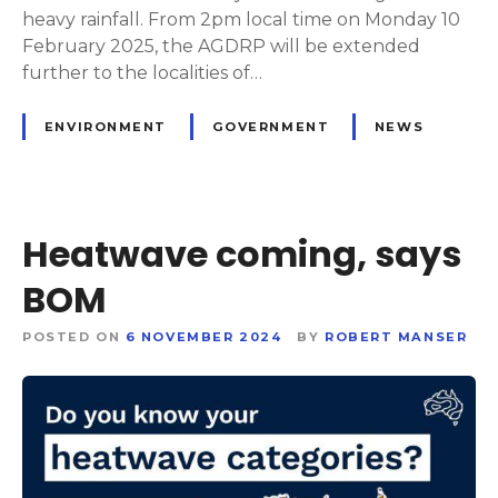
heavy rainfall. From 2pm local time on Monday 10
February 2025, the AGDRP will be extended
further to the localities of…
ENVIRONMENT
GOVERNMENT
NEWS
Heatwave coming, says
BOM
POSTED ON
6 NOVEMBER 2024
BY
ROBERT MANSER