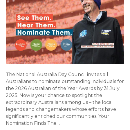
The National Australia Day Council invites all
Australians to nominate outstanding individuals for
the 2026 Australian of the Year Awards by 31 July
2025. Now is your chance to spotlight the
extraordinary Australians among us – the local
legends and changemakers whose efforts have
significantly enriched our communities. Your
Nomination Finds The…