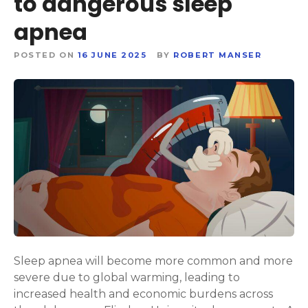
to dangerous sleep
apnea
POSTED ON
16 JUNE 2025
BY
ROBERT MANSER
Sleep apnea will become more common and more
severe due to global warming, leading to
increased health and economic burdens across