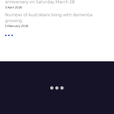
anniversary on Saturday March 28
3 April 2026
Number of Australians living with dementia
growing
5 February 2026