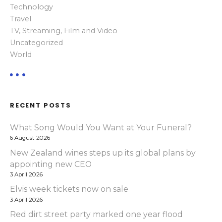
Technology
Travel
TV, Streaming, Film and Video
Uncategorized
World
RECENT POSTS
What Song Would You Want at Your Funeral?
6 August 2026
New Zealand wines steps up its global plans by
appointing new CEO
3 April 2026
Elvis week tickets now on sale
3 April 2026
Red dirt street party marked one year flood