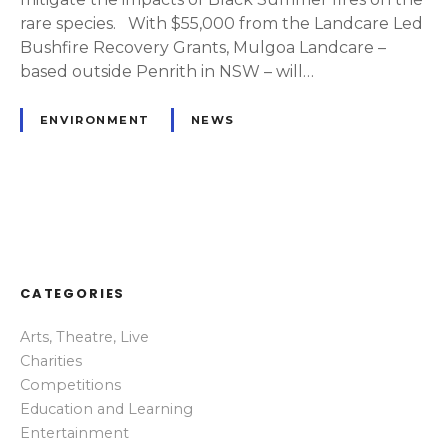
rare species. With $55,000 from the Landcare Led
Bushfire Recovery Grants, Mulgoa Landcare –
based outside Penrith in NSW – will…
ENVIRONMENT
NEWS
P
o
CATEGORIES
s
Arts, Theatre, Live
t
Charities
s
Competitions
Education and Learning
n
Entertainment