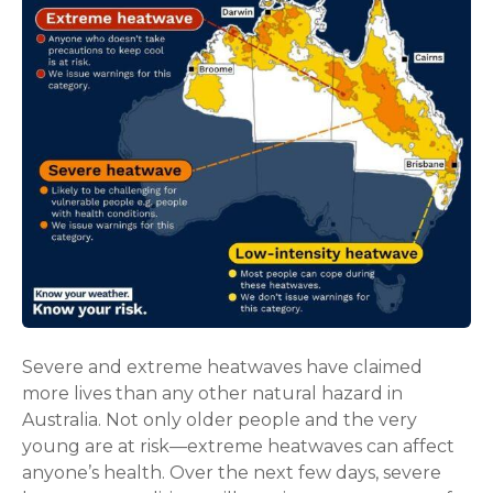
Severe and extreme heatwaves have claimed
more lives than any other natural hazard in
Australia. Not only older people and the very
young are at risk—extreme heatwaves can affect
anyone’s health. Over the next few days, severe