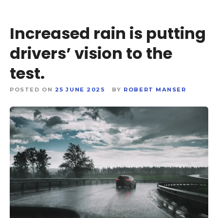
Increased rain is putting
drivers’ vision to the
test.
POSTED ON
25 JUNE 2025
BY
ROBERT MANSER