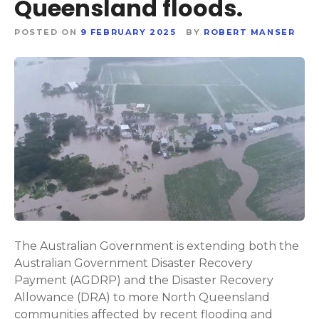
Queensland floods.
POSTED ON
9 FEBRUARY 2025
BY
ROBERT MANSER
The Australian Government is extending both the
Australian Government Disaster Recovery
Payment (AGDRP) and the Disaster Recovery
Allowance (DRA) to more North Queensland
communities affected by recent flooding and