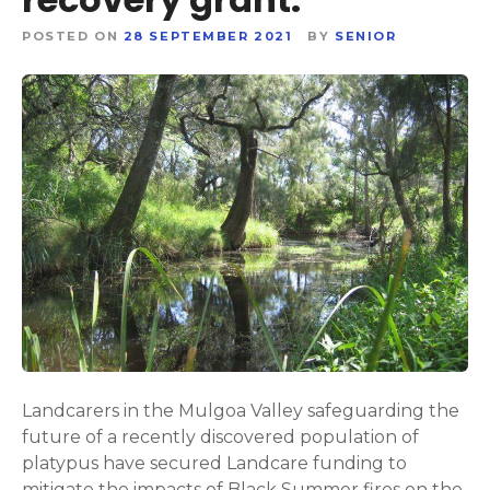
POSTED ON
28 SEPTEMBER 2021
BY
SENIOR
Landcarers in the Mulgoa Valley safeguarding the
future of a recently discovered population of
platypus have secured Landcare funding to
mitigate the impacts of Black Summer fires on the